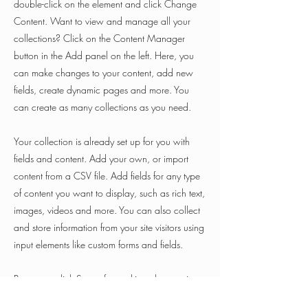
double-click on the element and click Change
Content. Want to view and manage all your
collections? Click on the Content Manager
button in the Add panel on the left. Here, you
can make changes to your content, add new
fields, create dynamic pages and more. You
can create as many collections as you need.
Your collection is already set up for you with
fields and content. Add your own, or import
content from a CSV file. Add fields for any type
of content you want to display, such as rich text,
images, videos and more. You can also collect
and store information from your site visitors using
input elements like custom forms and fields.
Be sure to click Sync after making changes in a
collection, so visitors can see your newest