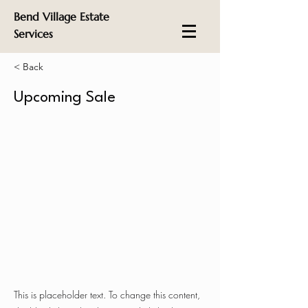
Bend Village Estate
Services
< Back
Upcoming Sale
This is placeholder text. To change this content,